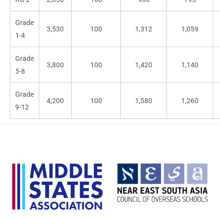
Grade
3,530
100
1,312
1,059
1-4
Grade
3,800
100
1,420
1,140
5-8
Grade
4,200
100
1,580
1,260
9-12