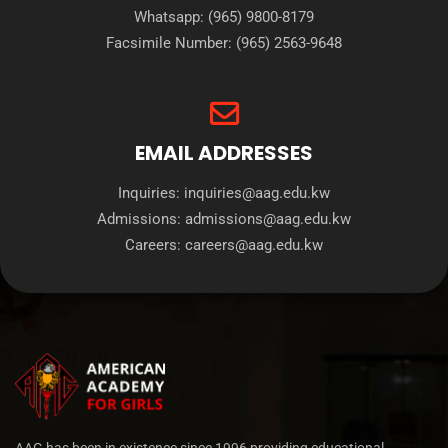
Whatsapp:
(965) 9800-8179
Facsimile Number:
(965) 2563-9648
EMAIL ADDRESSES
Inquiries:
inquiries@aag.edu.kw
Admissions:
admissions@aag.edu.kw
Careers:
careers@aag.edu.kw