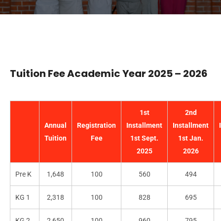
Tuition Fee Academic Year 2025 – 2026
1st
2nd
Annual
Registration
Installment
Installment
Tuition
Fee
1st Sept.
1st Jan.
2025
2026
Pre K
1,648
100
560
494
KG 1
2,318
100
828
695
KG 2
2,650
100
960
795