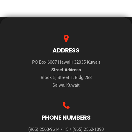
ADDRESS
PO Box 6087 Hawalli 32035 Kuwait
Street Address
Block 5, Street 1, Bldg 288
Salwa, Kuwait
PHONE NUMBERS
(965) 2563-9614
/
15
/
(965) 2562-1090