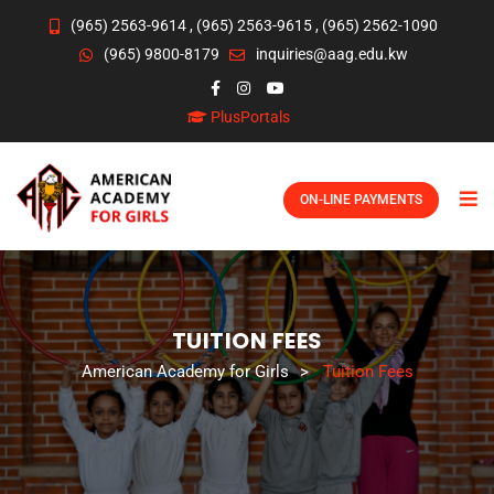
(965) 2563-9614
,
(965) 2563-9615
,
(965) 2562-1090
(965) 9800-8179
inquiries@aag.edu.kw
PlusPortals
ON-LINE PAYMENTS
TUITION FEES
American Academy for Girls
>
Tuition Fees