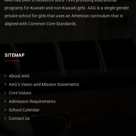
AAG has been in existence since 1996 providing educational
programs for Kuwaiti and non-Kuwaiti girls. AAG is a single gender
private school for girls that uses an American curriculum that is
aligned with Common Core Standards.
SITEMAP
About AAG
AAG’s Vision and Mission Statements
Core Values
Admission Requirements
School Calendar
Contact Us