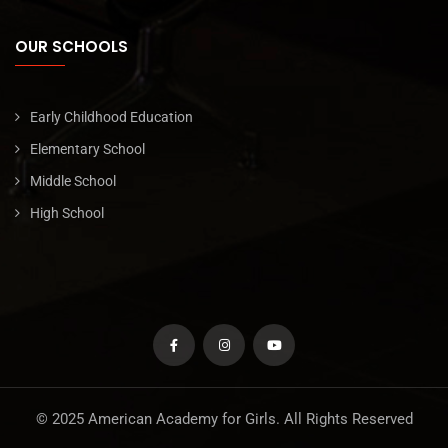
OUR SCHOOLS
Early Childhood Education
Elementary School
Middle School
High School
© 2025 American Academy for Girls. All Rights Reserved