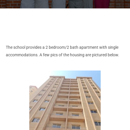
The school provides a 2 bedroom/2 bath apartment with single
accommodations. A few pics of the housing are pictured below.