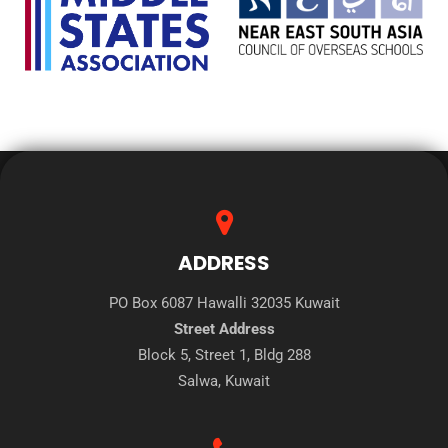
ADDRESS
PO Box 6087 Hawalli 32035 Kuwait
Street Address
Block 5, Street 1, Bldg 288
Salwa, Kuwait