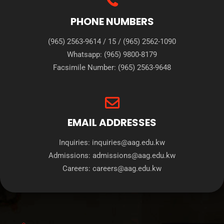
PHONE NUMBERS
(965) 2563-9614
/
15
/
(965) 2562-1090
Whatsapp:
(965) 9800-8179
Facsimile Number:
(965) 2563-9648
EMAIL ADDRESSES
Inquiries:
inquiries@aag.edu.kw
Admissions:
admissions@aag.edu.kw
Careers:
careers@aag.edu.kw