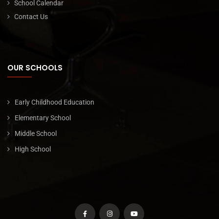
School Calendar
Contact Us
OUR SCHOOLS
Early Childhood Education
Elementary School
Middle School
High School