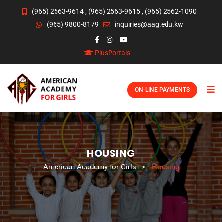
(965) 2563-9614
,
(965) 2563-9615
,
(965) 2562-1090
(965) 9800-8179
inquiries@aag.edu.kw
PlusPortals
ON-LINE PAYMENTS
HOUSING
American Academy for Girls
>
Housing