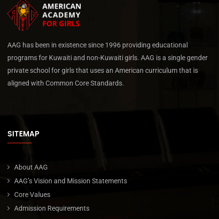
AAG has been in existence since 1996 providing educational
programs for Kuwaiti and non-Kuwaiti girls. AAG is a single gender
private school for girls that uses an American curriculum that is
aligned with Common Core Standards.
SITEMAP
About AAG
AAG’s Vision and Mission Statements
Core Values
Admission Requirements