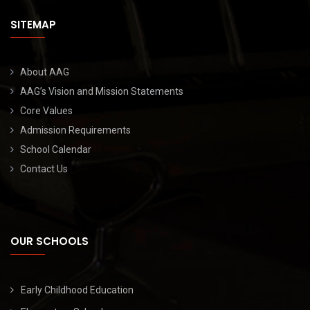
SITEMAP
About AAG
AAG’s Vision and Mission Statements
Core Values
Admission Requirements
School Calendar
Contact Us
OUR SCHOOLS
Early Childhood Education