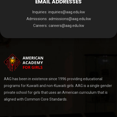
EMAIL ADDRESSES
Inquiries:
inquiries@aag.edu.kw
Admissions:
admissions@aag.edu.kw
Careers:
careers@aag.edu.kw
AAG has been in existence since 1996 providing educational
programs for Kuwaiti and non-Kuwaiti girls. AAG is a single gender
private school for girls that uses an American curriculum that is
aligned with Common Core Standards.