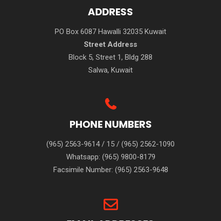
ADDRESS
PO Box 6087 Hawalli 32035 Kuwait
Street Address
Block 5, Street 1, Bldg 288
Salwa, Kuwait
PHONE NUMBERS
(965) 2563-9614
/
15
/
(965) 2562-1090
Whatsapp:
(965) 9800-8179
Facsimile Number:
(965) 2563-9648