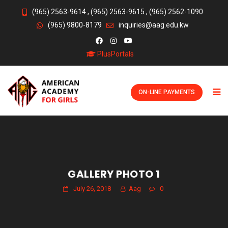
(965) 2563-9614
,
(965) 2563-9615
,
(965) 2562-1090
(965) 9800-8179
inquiries@aag.edu.kw
PlusPortals
ON-LINE PAYMENTS
GALLERY PHOTO 1
July 26, 2018
Aag
0