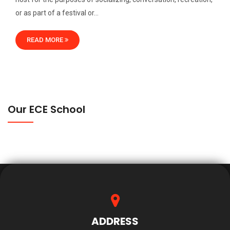
or as part of a festival or…
READ MORE
Our ECE School
ADDRESS