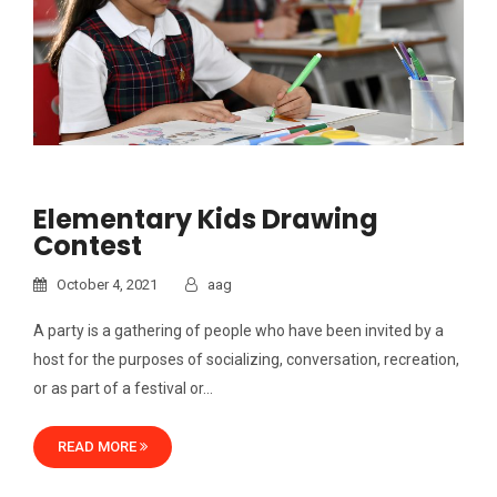
Elementary Kids Drawing
Contest
October 4, 2021
aag
A party is a gathering of people who have been invited by a
host for the purposes of socializing, conversation, recreation,
or as part of a festival or…
READ MORE