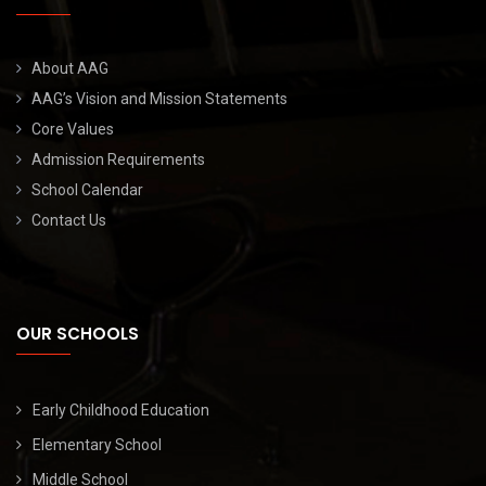
About AAG
AAG’s Vision and Mission Statements
Core Values
Admission Requirements
School Calendar
Contact Us
OUR SCHOOLS
Early Childhood Education
Elementary School
Middle School