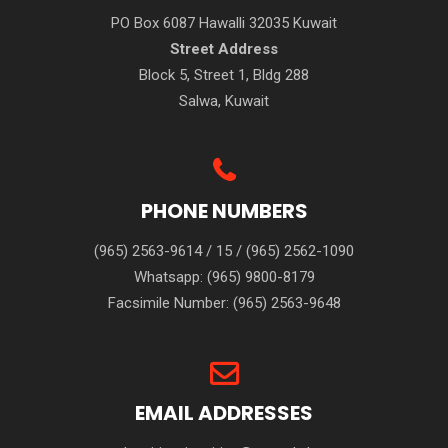
PO Box 6087 Hawalli 32035 Kuwait
Street Address
Block 5, Street 1, Bldg 288
Salwa, Kuwait
PHONE NUMBERS
(965) 2563-9614
/
15
/
(965) 2562-1090
Whatsapp:
(965) 9800-8179
Facsimile Number:
(965) 2563-9648
EMAIL ADDRESSES