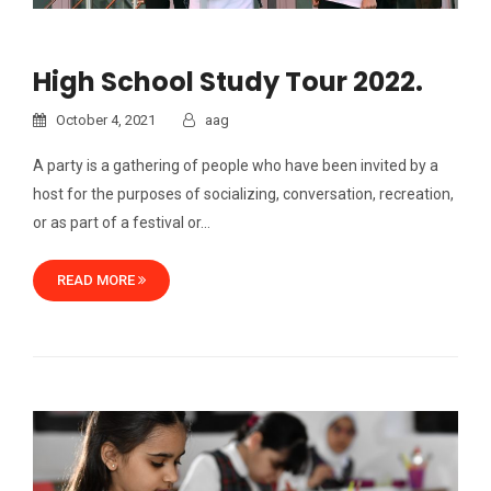
High School Study Tour 2022.
October 4, 2021
aag
A party is a gathering of people who have been invited by a
host for the purposes of socializing, conversation, recreation,
or as part of a festival or…
READ MORE