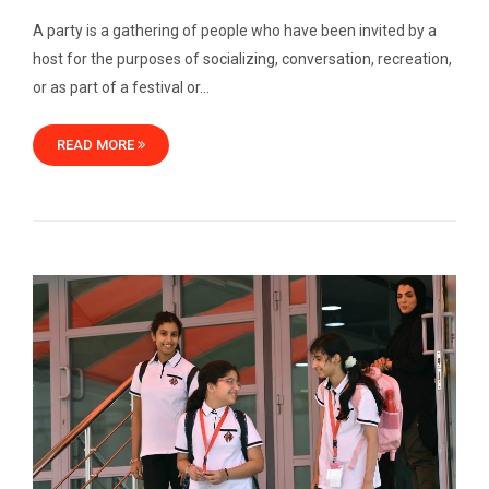
A party is a gathering of people who have been invited by a
host for the purposes of socializing, conversation, recreation,
or as part of a festival or…
READ MORE