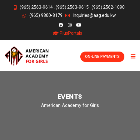
(965) 2563-9614
,
(965) 2563-9615
,
(965) 2562-1090
(965) 9800-8179
inquiries@aag.edu.kw
PlusPortals
ON-LINE PAYMENTS
EVENTS
American Academy for Girls