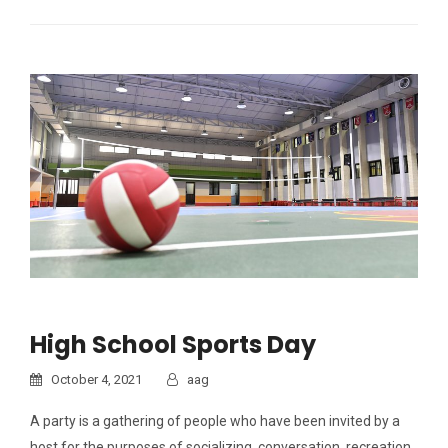
High School Sports Day
October 4, 2021
aag
A party is a gathering of people who have been invited by a
host for the purposes of socializing, conversation, recreation,