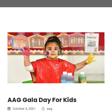
AAG Gala Day For Kids
October 4, 2021
aag