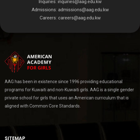
Inquiries:
inquiries@aag.edu.kw
Admissions:
admissions@aag.edu.kw
Careers:
careers@aag.edu.kw
AAG has been in existence since 1996 providing educational
programs for Kuwaiti and non-Kuwaiti girls. AAG is a single gender
private school for girls that uses an American curriculum that is
aligned with Common Core Standards.
SITEMAP