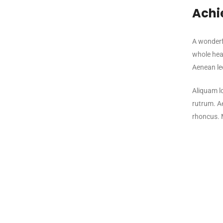
Achi
A wonderfu
whole hear
Aenean leo
Aliquam lo
rutrum. Ae
rhoncus. 