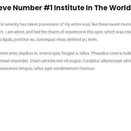
eve Number #1 Institute In The Worl
l serenity has taken possession of my entire soul, like these sweet morn
t. I am alone, and feel the charm of existence in this spot, which was creat
 ligula, porttitor eu, consequat vitae, eleifend ac, enim.
rem ante, dapibus in, viverra quis, feugiat a, tellus. Phasellus viverra nul
nean imperdiet. Etiam ultricies nisi vel augue. Curabitur ullamcorper ultri
Maecenas tempus, tellus eget condimentum rhoncus.