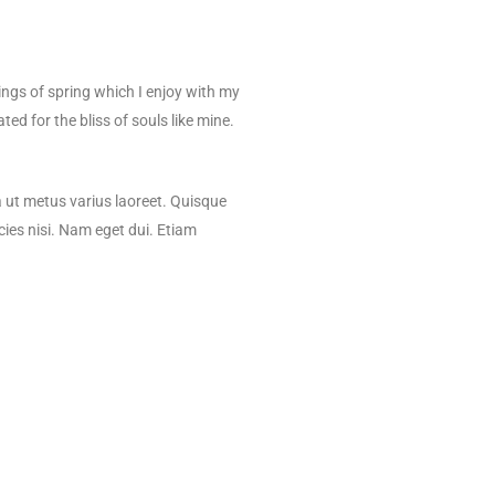
d
ings of spring which I enjoy with my
ed for the bliss of souls like mine.
la ut metus varius laoreet. Quisque
cies nisi. Nam eget dui. Etiam