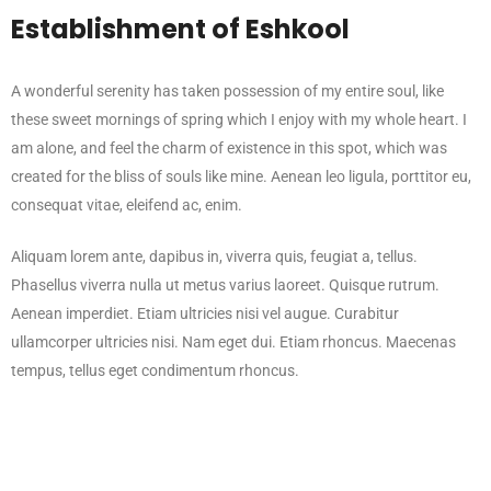
Establishment of Eshkool
A wonderful serenity has taken possession of my entire soul, like
these sweet mornings of spring which I enjoy with my whole heart. I
am alone, and feel the charm of existence in this spot, which was
created for the bliss of souls like mine. Aenean leo ligula, porttitor eu,
consequat vitae, eleifend ac, enim.
Aliquam lorem ante, dapibus in, viverra quis, feugiat a, tellus.
Phasellus viverra nulla ut metus varius laoreet. Quisque rutrum.
Aenean imperdiet. Etiam ultricies nisi vel augue. Curabitur
ullamcorper ultricies nisi. Nam eget dui. Etiam rhoncus. Maecenas
tempus, tellus eget condimentum rhoncus.