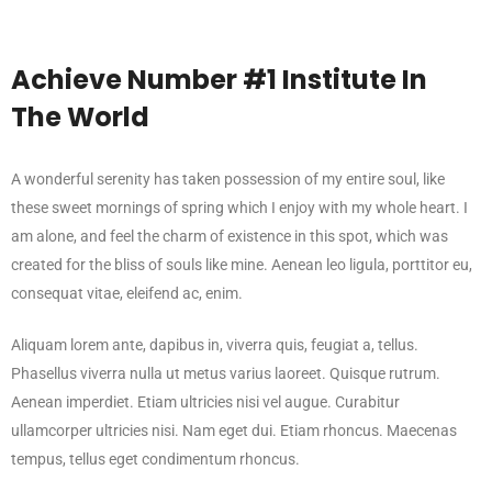
Achieve Number #1 Institute In
The World
A wonderful serenity has taken possession of my entire soul, like
these sweet mornings of spring which I enjoy with my whole heart. I
am alone, and feel the charm of existence in this spot, which was
created for the bliss of souls like mine. Aenean leo ligula, porttitor eu,
consequat vitae, eleifend ac, enim.
Aliquam lorem ante, dapibus in, viverra quis, feugiat a, tellus.
Phasellus viverra nulla ut metus varius laoreet. Quisque rutrum.
Aenean imperdiet. Etiam ultricies nisi vel augue. Curabitur
ullamcorper ultricies nisi. Nam eget dui. Etiam rhoncus. Maecenas
tempus, tellus eget condimentum rhoncus.